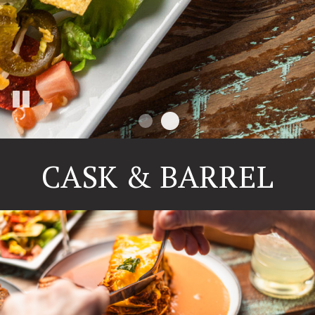
CASK & BARREL