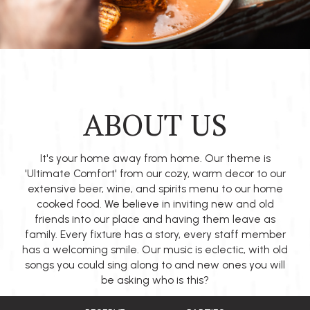
ABOUT US
It's your home away from home. Our theme is
'Ultimate Comfort' from our cozy, warm decor to our
extensive beer, wine, and spirits menu to our home
cooked food. We believe in inviting new and old
friends into our place and having them leave as
family. Every fixture has a story, every staff member
has a welcoming smile. Our music is eclectic, with old
songs you could sing along to and new ones you will
be asking who is this?
We are locally owned and believe in Edmonton's