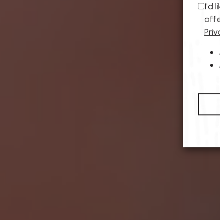
I'd 
off
Priv