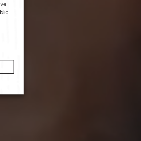
ive
blic