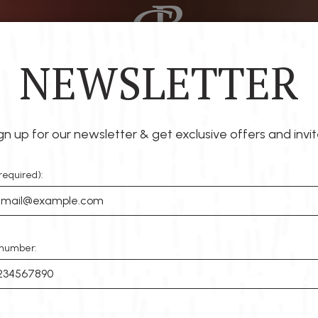
NEWSLETTER
RINKS
SPECIALS
EVENTS
PARTIES
RESERVE
gn up for our newsletter & get exclusive offers and invit
required):
number: