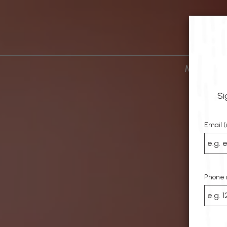
MENU
D
Si
Email (
Phone 