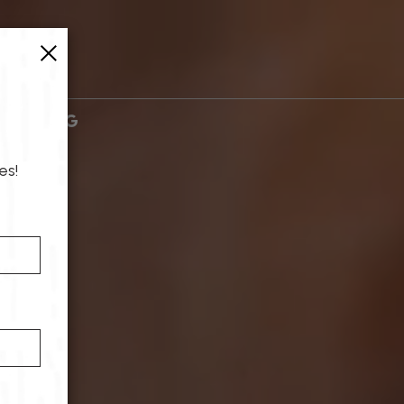
×
es!