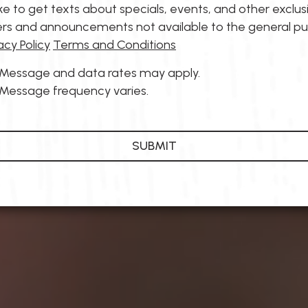
like to get texts about specials, events, and other exclus
ers and announcements not available to the general pu
acy Policy
Terms and Conditions
Message and data rates may apply.
Message frequency varies.
SUBMIT