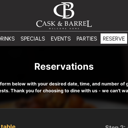
RINKS
SPECIALS
EVENTS
PARTIES
RESERVE