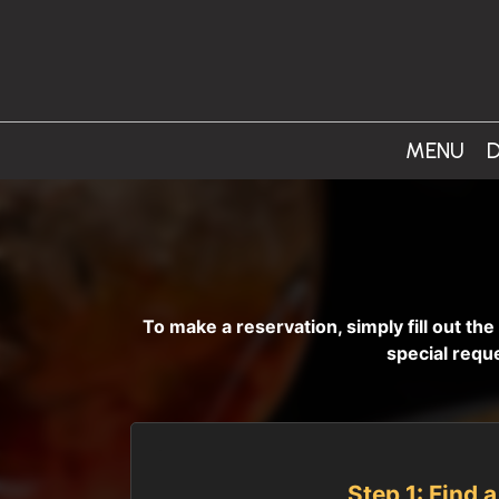
MENU
D